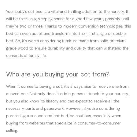
Your baby's cot bed is a vital and thrilling addition to the nursery. It
will be their snug sleeping space for a good few years, possibly until
they're two or three. Thanks to modern conversion technologies, this
bed can even adapt and transform into their first single or double
bed. So, it's worth considering furniture made from solid premium
grade wood to ensure durability and quality that can withstand the
demands of family life.
Who are you buying your cot from?
When it comes to buying a cot, it's always nice to receive one from
a loved one. Not only does it add a personal touch to your nursery,
but you also know its history and can expect to receive all the
necessary parts and paperwork. However, if you're considering
purchasing a secondhand cot bed, be cautious, especially when
buying from websites that specialize in consumer-to-consumer
selling.