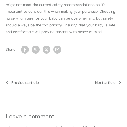
might not meet the current safety recommendations, so it's
important to consider this when making your purchase. Choosing
nursery furniture for your baby can be overwhelming, but safety
should always be the top priority. Ensuring that your baby is safe
and comfortable will provide parents with peace of mind.
Share
Previous article
Next article
Leave a comment