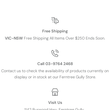
Free Shipping
VIC-NSW
Free Shipping All Items Over $250 Ends Soon.
Call 03-9764 2468
Contact us to check the availability of products currently on
display or in stock at our Ferntree Gully Store.
Visit Us
1142 Burwood Hwy, Ferntree Gully ,