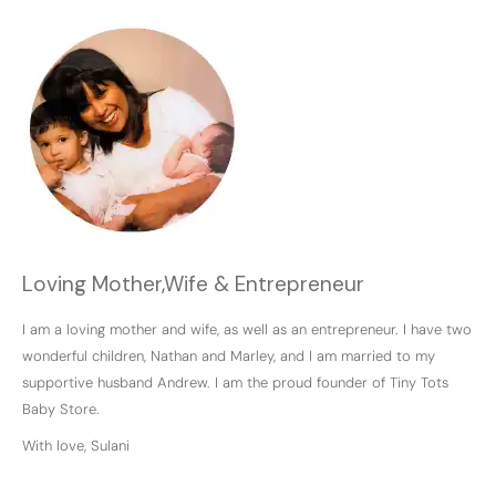
Loving Mother,Wife & Entrepreneur
I am a loving mother and wife, as well as an entrepreneur. I have two
wonderful children, Nathan and Marley, and I am married to my
supportive husband Andrew. I am the proud founder of Tiny Tots
Baby Store.
With love, Sulani