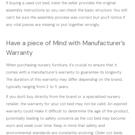
If buying a used cot bed, insist the seller provides the original
assembly instructions so you can check the basic structure. You still
can’t be sure the assembly process was correct but you’ll notice if
any vital pieces are missing or put together wrongly.
Have a piece of Mind with Manufacturer’s
Warranty
When purchasing nursery furniture, it's crucial to ensure that it
comes with a manufacturer's warranty to guarantee its longevity.
The duration of this warranty may differ depending on the brand,
typically ranging from 2 to 5 years.
If you don't buy directly from the brand or a specialized nursery
retailer, the warranty for your cot bed may not be valid. An expired
warranty could make it difficult to determine the age of the product,
potentially leading to safety concerns as the cot bed may become
worn and weak over time. Keep in mind that safety and
environmental standards are constantly evolving. Older cot beds