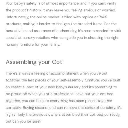
Your baby's safety is of utmost importance, and if you can't verify
the product's history, it may leave you feeling anxious or worried.
Unfortunately, the online market is filled with replica or 'fake'
products, making it harder to find genuine branded items. For the
best advice and assurance of authenticity, it's recommended to visit
specialist nursery retailers who can guide you in choosing the right
nursery furniture for your family.
Assembling your Cot
There’s always a feeling of accomplishment when you’ve put
together the last pieces of your self-assembly furniture; you’ve built
an essential part of your new baby’s nursery and it’s something to
be proud of! When you or a professional have put your cot bed
together, you can be sure everything has been pieced together
correctly. Buying secondhand can remove this sense of certainty, it’s
highly likely the previous owners assembled their cot bed correctly
but can you be sure?