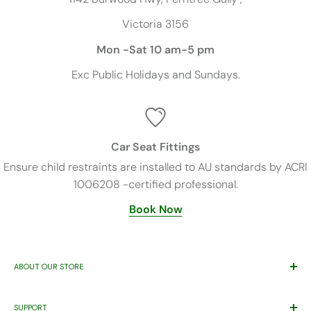
Victoria 3156
Mon -Sat 10 am-5 pm
Exc
Public Holidays and Sundays.
Car Seat Fittings
Ensure child restraints are installed to AU standards by ACRI
1006208 -certified professional.
Book Now
ABOUT OUR STORE
Trusted By Families Since 2011
SUPPORT