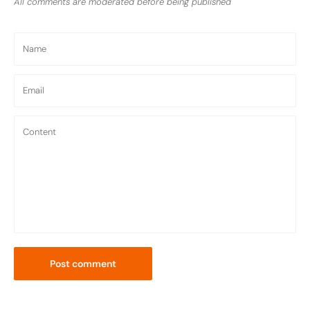
All comments are moderated before being published
Name
Email
Content
Post comment