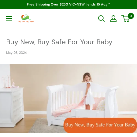
Skip
Free Shipping Over $250 VIC-NSW | ends 15 Aug *
to
0
Tiny
content
Tots
Baby
Store
Buy New, Buy Safe For Your Baby
May 26, 2024