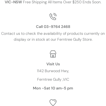
VIC-NSW
Free Shipping All Items Over $250 Ends Soon.
Call 03-9764 2468
Contact us to check the availability of products currently on
display or in stock at our Ferntree Gully Store.
Visit Us
1142 Burwood Hwy,
Ferntree Gully ,VIC
Mon -Sat 10 am-5 pm