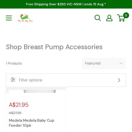
Skip
Free Shipping Over $250 VIC-NSW | ends 15 Aug *
to
0
Tiny
content
Tots
Baby
Store
Shop Breast Pump Accessories
1
Products
Filter options
A$21.95
A$27.95
Medela Medela Baby Cup
Feeder 10pk