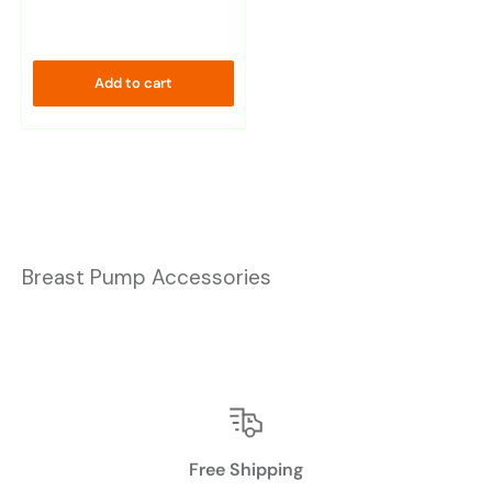
Add to cart
Breast Pump Accessories
Free Shipping