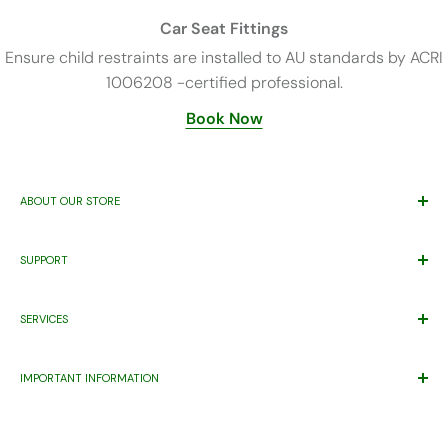
Car Seat Fittings
Ensure child restraints are installed to AU standards by ACRI
1006208 -certified professional.
Book Now
ABOUT OUR STORE
Trusted By Families Since 2011
SUPPORT
ABN 71 221 219 837 ACN 621 355 253
Price Match*
Proudly Supporting
Eastern Health’s
Maternity Patients Welcome
SERVICES
Help Desk
Program.
Warranty
Gift Registry
Contact Us
IMPORTANT INFORMATION
Wishlist
Pet
About Us
Warning Product Use
FAQ
Capsule compatibility