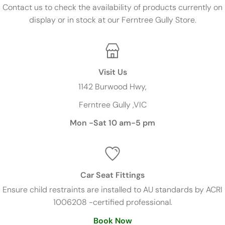
Contact us to check the availability of products currently on
display or in stock at our Ferntree Gully Store.
Visit Us
1142 Burwood Hwy,
Ferntree Gully ,VIC
Mon -Sat 10 am-5 pm
Car Seat Fittings
Ensure child restraints are installed to AU standards by ACRI
1006208 -certified professional.
Book Now