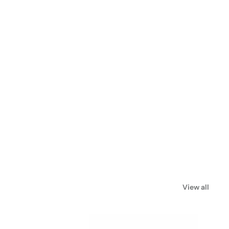
View all