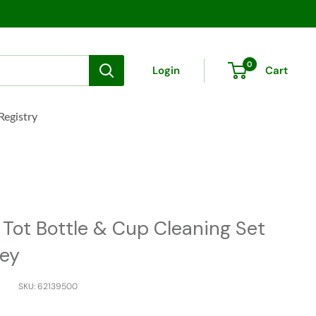
0
Login
Cart
Registry
Sale
 Tot Bottle & Cup Cleaning Set
rey
SKU:
62139500