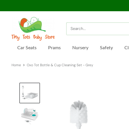
Skip
to
content
Tiny
Tots
Baby
Store
Car Seats
Prams
Nursery
Safety
Cl
Home
Oxo Tot Bottle & Cup Cleaning Set - Grey