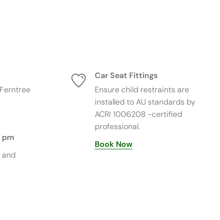
×
Get automated price matching*
New Chat
Car Seat Fittings
Pricematch include shipping prices and once
Ferntree
Ensure child restraints are
approved valid for 12 hrs.
installed to AU standards by
Our Price Match includes any applicable shipping or
ACRI 1006208 -certified
delivery charges when comparing the total purchase
rice.
professional.
5 pm
Once your Price Match request has been reviewed
Book Now
and approved by Tiny Tots Baby Store, the
s and
approved price is valid for 12 hours from the time of
confirmation.
Terms & Conditions apply. *Terms & Conditions
Apply. Price match is available on identical in-stock
products from authorised Australian retailers.
Excludes clearance, marketplace sellers, and pricing