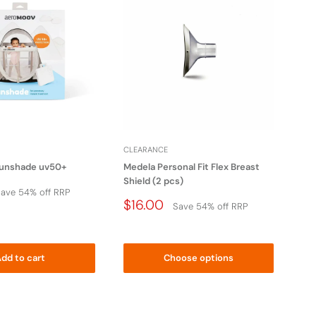
CLEARANCE
CL
unshade uv50+
Medela Personal Fit Flex Breast
Lov
Shield (2 pcs)
Sle
ave 54% off RRP
Price
Pr
$16.00
$5
Save 54% off RRP
Drop
D
dd to cart
Choose options