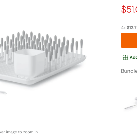
Pric
$51
Dro
4x
$12.
Add
Bundl
ver image to zoom in