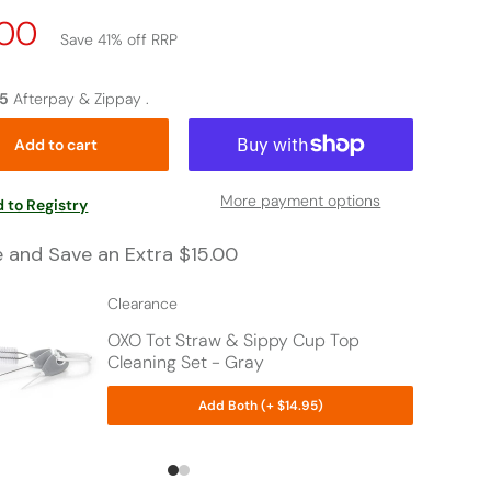
e
.00
Save 41% off RRP
p
75
Afterpay & Zippay .
Add to cart
More payment options
 to Registry
e and Save an Extra $15.00
Clearance
OXO Tot Straw & Sippy Cup Top
Cleaning Set - Gray
Add Both (+ $14.95)