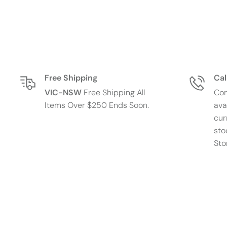
Free Shipping
Cal
VIC-NSW
Free Shipping All
Con
Items Over $250 Ends Soon.
ava
cur
sto
Sto