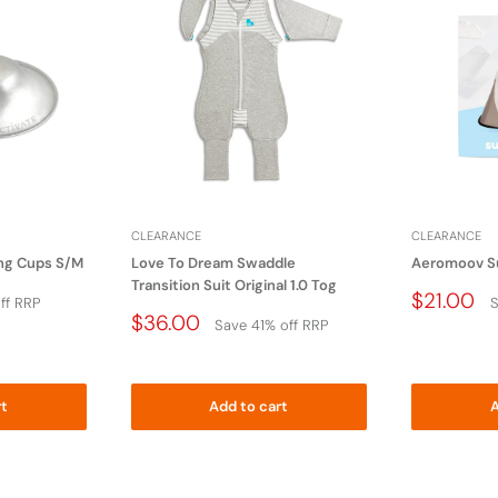
miler item that could become wrapped arounf an
keep this plastic bag away from
 cribs, beds, carriages, or playpens.
CLEARANCE
CLEARANCE
ing Cups S/M
Love To Dream Swaddle
Aeromoov S
Transition Suit Original 1.0 Tog
Price
$21.00
ff RRP
S
Drop
Price
$36.00
Save 41% off RRP
Drop
rt
Add to cart
A