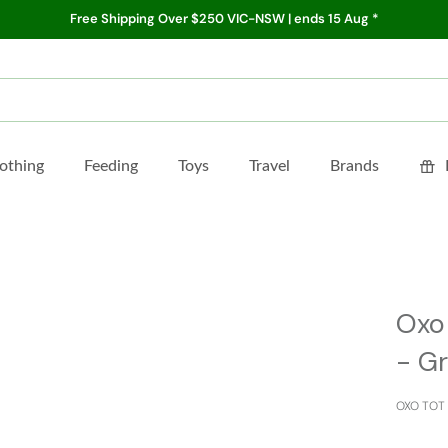
Free Shipping Over $250 VIC-NSW | ends 15 Aug *
othing
Feeding
Toys
Travel
Brands
Oxo
- G
OXO TOT