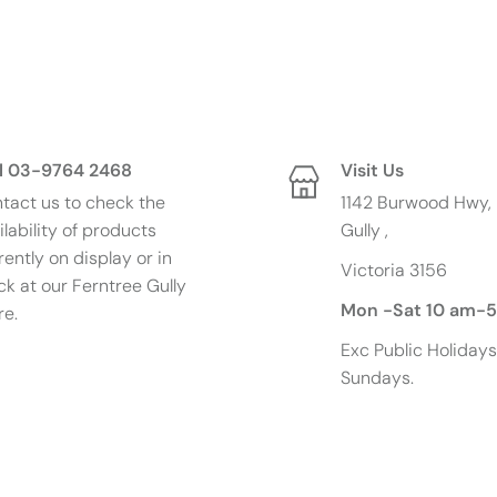
l 03-9764 2468
Visit Us
tact us to check the
1142 Burwood Hwy, 
ilability of products
Gully ,
rently on display or in
Victoria 3156
p
ck at our Ferntree Gully
Mon -Sat 10 am-
re.
Exc
Public Holiday
Sundays.