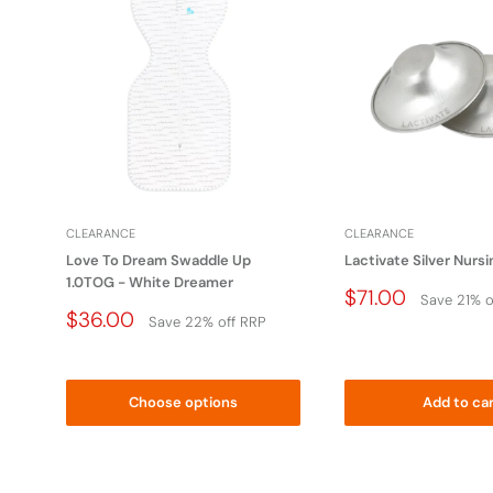
Do not place this product near a blind,cord,strap or si
infants neck.
Apply to all bags and packing material
WARNING: To avoid danger of suffocation, 
babies and children. Do not use this bag in
CLEARANCE
CLEARANCE
This bag is not a toy.
Love To Dream Swaddle Up
Lactivate Silver Nurs
1.0TOG - White Dreamer
Price
$71.00
Save 21% o
Drop
Price
$36.00
Save 22% off RRP
Drop
Choose options
Add to ca