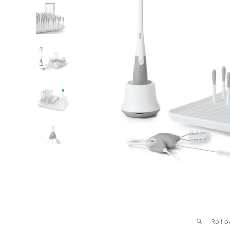
Roll o