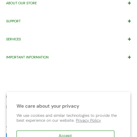
ABOUT OUR STORE
Trusted By Families Since 2011
SUPPORT
ABN 71 221 219 837 ACN 621 355 253
Price Match*
Proudly Supporting
Eastern Health’s
Maternity Patients Welcome
SERVICES
Help Desk
Program.
Warranty
Gift Registry
Contact Us
IMPORTANT INFORMATION
Wishlist
Pet
About Us
Warning Product Use
FAQ
Capsule compatibility
Child Travel Safety Resources
Bike Seat Chart
Upcoming Events
Safety and Recalls
Follow Us
Terms & Conditions
We care about your privacy
Car Seat Safety Check
We use cookies and similar technologies to provide the
best experience on our website.
Privacy Policy
We Accept
Accept