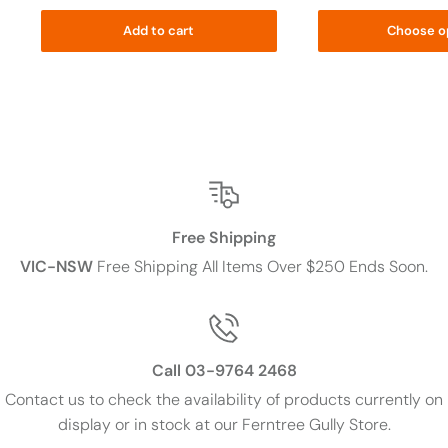
Add to cart
Choose o
Free Shipping
VIC-NSW
Free Shipping All Items Over $250 Ends Soon.
Call 03-9764 2468
Contact us to check the availability of products currently on
display or in stock at our Ferntree Gully Store.