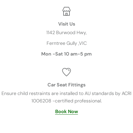
Visit Us
1142 Burwood Hwy,
Ferntree Gully ,VIC
Mon -Sat 10 am-5 pm
Car Seat Fittings
Ensure child restraints are installed to AU standards by ACRI
1006208 -certified professional.
Book Now