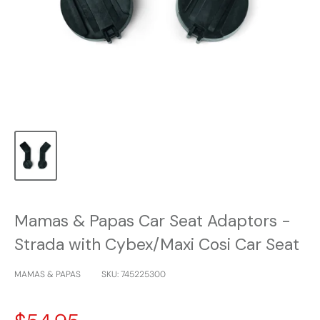
Mamas & Papas Car Seat Adaptors -
Strada with Cybex/Maxi Cosi Car Seat
MAMAS & PAPAS
SKU:
745225300