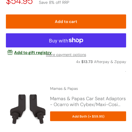
Price
$54.95
Save 8% off RRP
Drop
Add to cart
Add to gift registry
More payment options
4x
$13.73
Afterpay & Zippay
.
Mamas & Papas
Mamas & Papas Car Seat Adaptors
- Ocarro with Cybex/Maxi-Cosi
Car Seat
Add Both (+ $59.95)