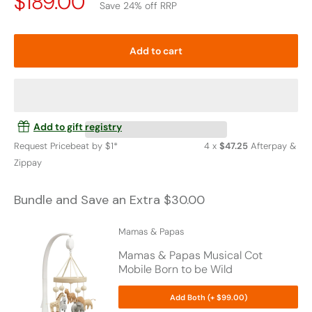
Price
$189.00
Save 24% off RRP
Drop
Add to cart
Add to gift registry
Request Pricebeat by $1*
4 x
$47.25
Afterpay &
Zippay
Bundle and Save an Extra $30.00
Mamas & Papas
Mamas & Papas Musical Cot
Mobile Born to be Wild
Add Both (+ $99.00)