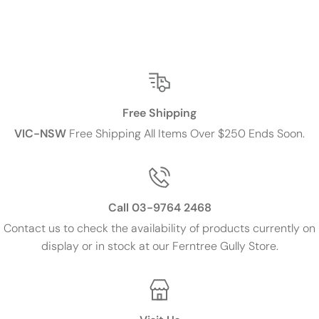
Free Shipping
VIC-NSW
Free Shipping All Items Over $250 Ends Soon.
Call 03-9764 2468
Contact us to check the availability of products currently on
display or in stock at our Ferntree Gully Store.