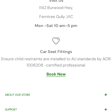
Visit Us
1142 Burwood Hwy,
Ferntree Gully ,VIC
Mon -Sat 10 am-5 pm
Car Seat Fittings
Ensure child restraints are installed to AU standards by ACRI
1006208 -certified professional.
Book Now
ABOUT OUR STORE
Trusted By Families Since 2011
SUPPORT
ABN 71 221 219 837 ACN 621 355 253