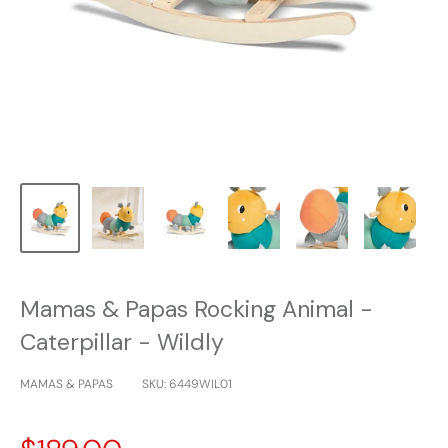
Mamas & Papas Rocking Animal -
Caterpillar - Wildly
MAMAS & PAPAS
SKU:
6449WIL01