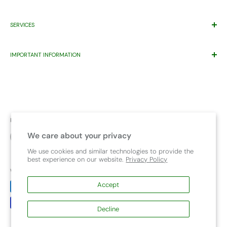
Price Match*
Proudly Supporting
Eastern Health’s
Maternity Patients Welcome
SERVICES
Help Desk
Program.
Warranty
Gift Registry
Contact Us
IMPORTANT INFORMATION
Wishlist
Pet
About Us
Warning Product Use
FAQ
Capsule compatibility
Child Travel Safety Resources
Bike Seat Chart
Upcoming Events
Safety and Recalls
Follow Us
Terms & Conditions
We care about your privacy
Car Seat Safety Check
We use cookies and similar technologies to provide the
best experience on our website.
Privacy Policy
We Accept
Accept
Decline