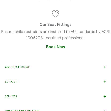
Car Seat Fittings
Ensure child restraints are installed to AU standards by ACRI
1006208 -certified professional.
Book Now
ABOUT OUR STORE
Trusted By Families Since 2011
SUPPORT
ABN 71 221 219 837 ACN 621 355 253
Price Match*
Proudly Supporting
Eastern Health’s
Maternity Patients Welcome
SERVICES
Help Desk
Program.
Warranty
Gift Registry
IMPORTANT INFORMATION