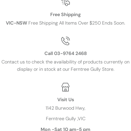
Free Shipping
VIC-NSW
Free Shipping All Items Over $250 Ends Soon.
Call 03-9764 2468
Contact us to check the availability of products currently on
display or in stock at our Ferntree Gully Store.
Visit Us
1142 Burwood Hwy,
Ferntree Gully ,VIC
Mon -Sat 10 am-5 pm