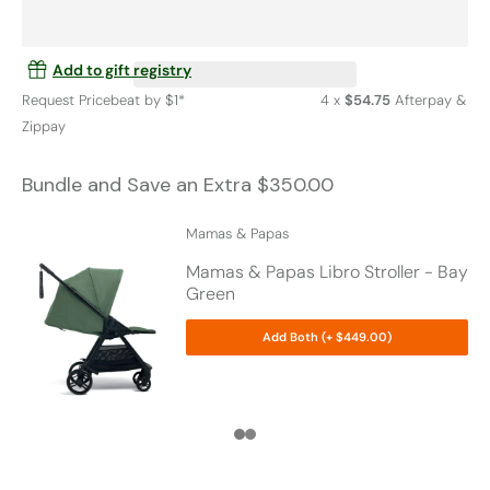
Add to gift registry
Request Pricebeat by $1*
4 x
$54.75
Afterpay &
Zippay
Bundle and Save an Extra $350.00
Mamas & Papas
Mamas & Papas Libro Stroller - Bay
Green
Add Both (+ $449.00)