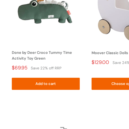
WARNING: To avoid danger of suffocation, keep this
plastic bag away from babies and children. Do not use
this bag in cribs, beds, carriages, or playpens. This bag is
not a toy.
Done by Deer Croco Tummy Time
Moover Classic Dolls
Activity Toy Green
Price
$129.00
Save 24%
Drop
Price
$69.95
Save 22% off RRP
Drop
Add to cart
Choose o